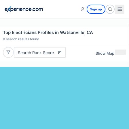
Sign up
Top Electricians Profiles in Watsonville, CA
0
search results found
Search Rank Score
Show Map