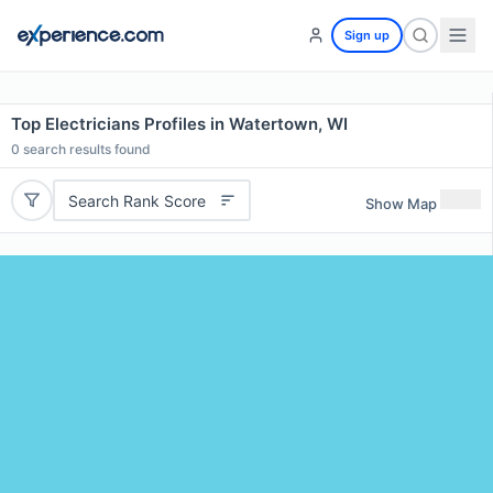
Sign up
Top Electricians Profiles in Watertown, WI
0
search results found
Search Rank Score
Show Map