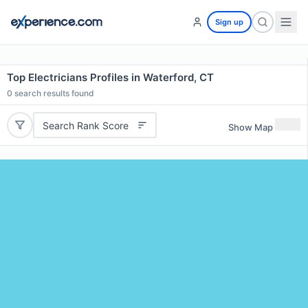
Sign up
Top Electricians Profiles in Waterford, CT
0
search results found
Search Rank Score
Show Map