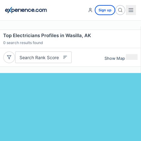
Sign up
Top Electricians Profiles in Wasilla, AK
0
search results found
Search Rank Score
Show Map