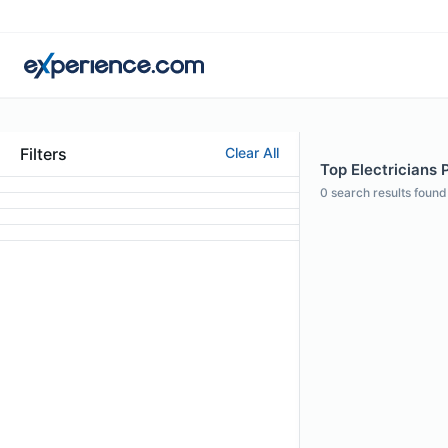
Filters
Clear All
Top Electricians 
0
search results found