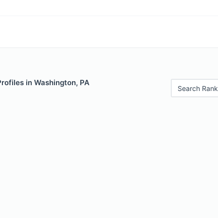
Profiles in Washington, PA
Search Rank