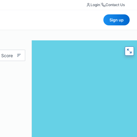
Login
|
Contact Us
Sign up
 Score