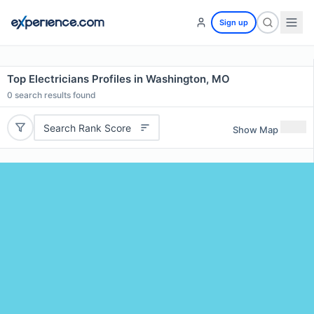
Sign up
Top Electricians Profiles in Washington, MO
0
search results found
Search Rank Score
Show Map