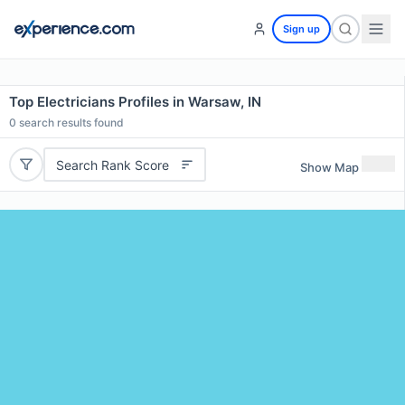
Sign up
Top Electricians Profiles in Warsaw, IN
0
search results found
Search Rank Score
Show Map