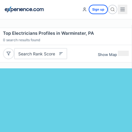
Sign up
Top Electricians Profiles in Warminster, PA
0
search results found
Search Rank Score
Show Map