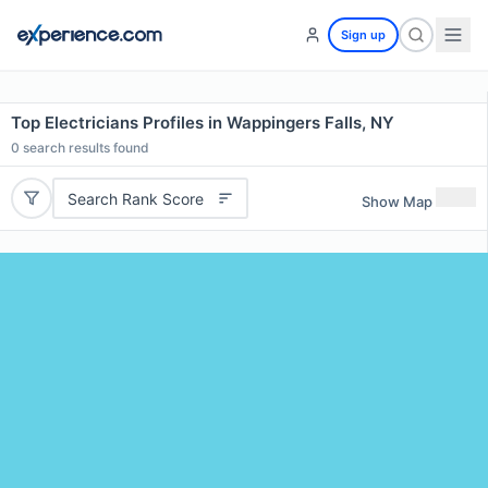
Sign up
Top Electricians Profiles in Wappingers Falls, NY
0
search results found
Search Rank Score
Show Map