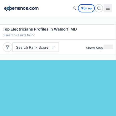
Sign up
Top Electricians Profiles in Waldorf, MD
0
search results found
Search Rank Score
Show Map