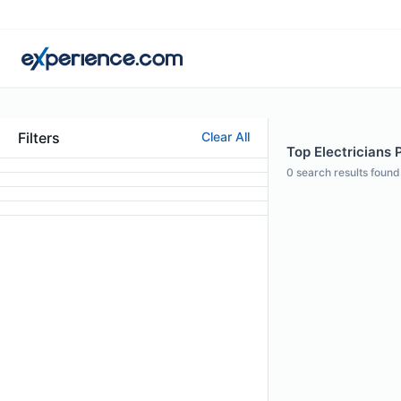
Filters
Clear All
Top Electricians 
0
search results found