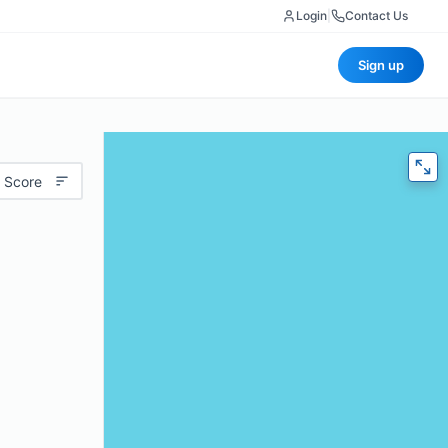
Login
|
Contact Us
Sign up
 Score