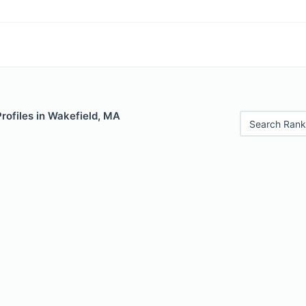
Profiles in Wakefield, MA
Search Rank