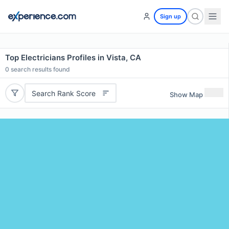
Sign up
Top Electricians Profiles in Vista, CA
0
search results found
Search Rank Score
Show Map