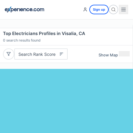
Sign up
Top Electricians Profiles in Visalia, CA
0
search results found
Search Rank Score
Show Map