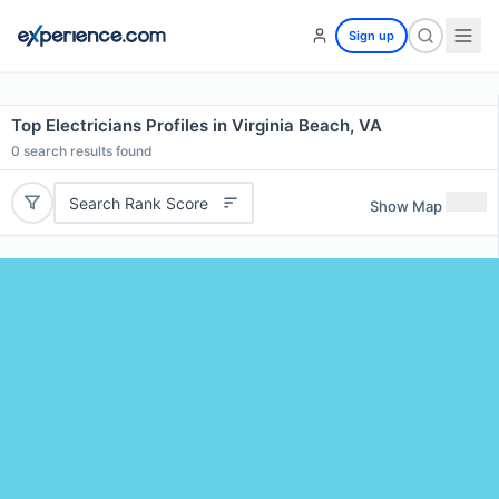
Sign up
Top Electricians Profiles in Virginia Beach, VA
0
search results found
Search Rank Score
Show Map