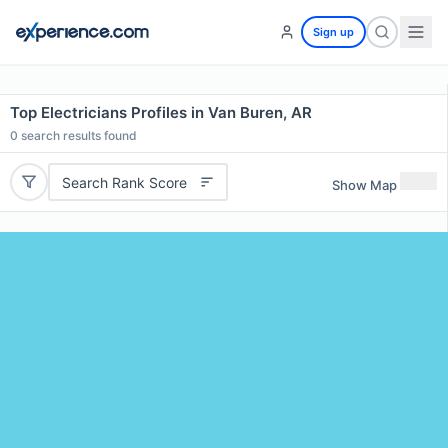
Sign up
Top Electricians Profiles in Van Buren, AR
0
search results found
Search Rank Score
Show Map