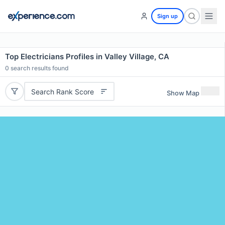
Sign up
Top Electricians Profiles in Valley Village, CA
0
search results found
Search Rank Score
Show Map