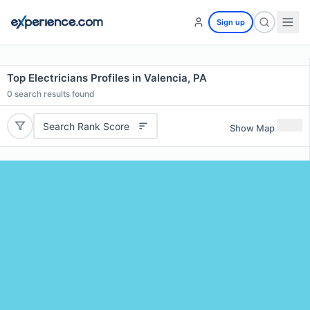
Sign up
Top Electricians Profiles in Valencia, PA
0
search results found
Search Rank Score
Show Map