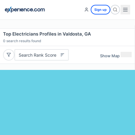
Sign up
Top Electricians Profiles in Valdosta, GA
0
search results found
Search Rank Score
Show Map