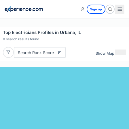
Sign up
Top Electricians Profiles in Urbana, IL
0
search results found
Search Rank Score
Show Map