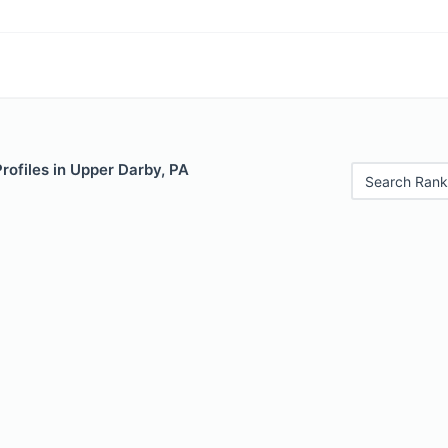
Profiles in Upper Darby, PA
Search Rank