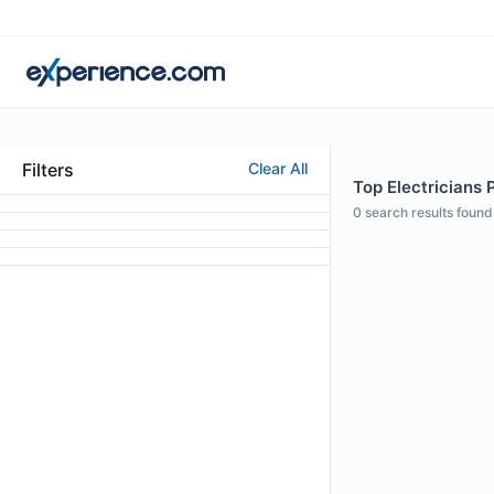
Filters
Clear All
Top Electricians 
0
search results found