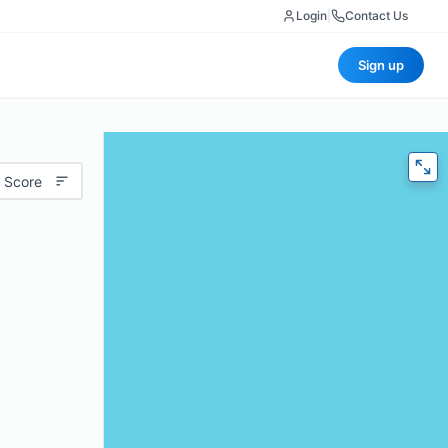
Login
|
Contact Us
Sign up
 Score