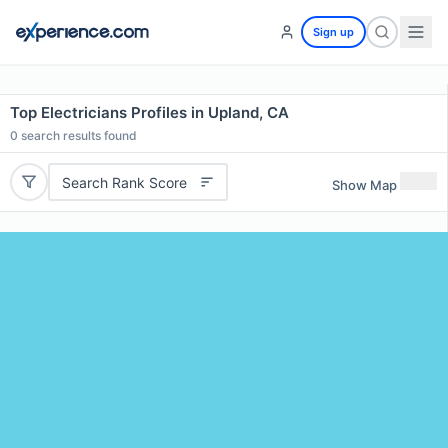
Sign up
Top Electricians Profiles in Upland, CA
0
search results found
Search Rank Score
Show Map