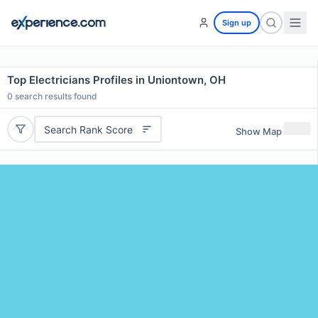
Sign up
Top Electricians Profiles in Uniontown, OH
0
search results found
Search Rank Score
Show Map