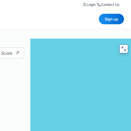
Login
|
Contact Us
Sign up
 Score