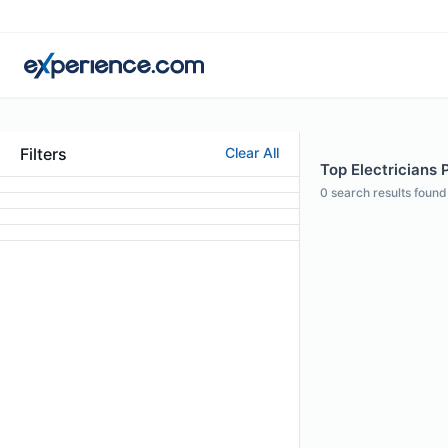
Filters
Clear All
Top Electricians P
0
search results found