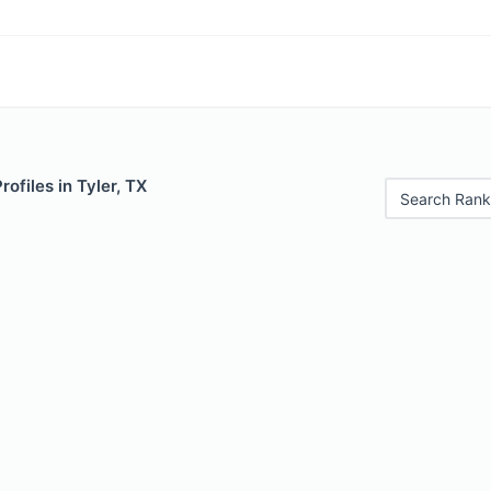
rofiles in Tyler, TX
Search Rank