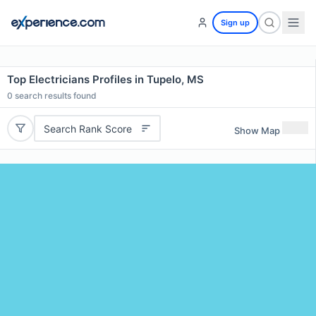
Sign up
Top Electricians Profiles in Tupelo, MS
0
search results found
Search Rank Score
Show Map