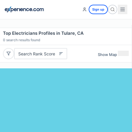
Sign up
Top Electricians Profiles in Tulare, CA
0
search results found
Search Rank Score
Show Map