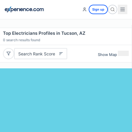
Sign up
Top Electricians Profiles in Tucson, AZ
0
search results found
Search Rank Score
Show Map