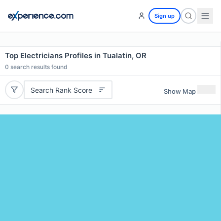
Sign up
Top Electricians Profiles in Tualatin, OR
0
search results found
Search Rank Score
Show Map