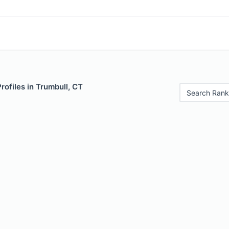
rofiles in Trumbull, CT
Search Rank