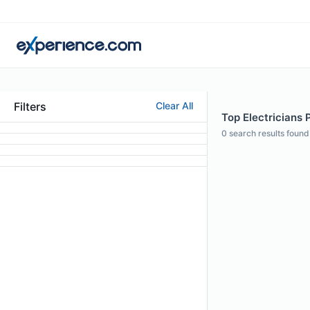
Filters
Clear All
Top Electricians P
0
search results found