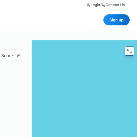
Login
|
Contact Us
Sign up
 Score