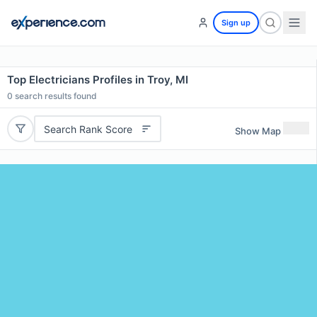
Sign up
Top Electricians Profiles in Troy, MI
0
search results found
Search Rank Score
Show Map