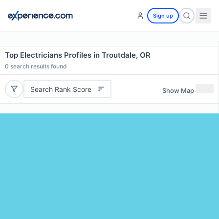
Sign up
Top Electricians Profiles in Troutdale, OR
0
search results found
Search Rank Score
Show Map