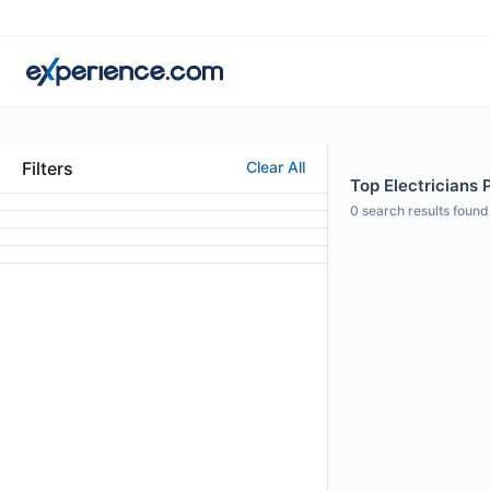
Filters
Clear All
Top Electricians P
0
search results found