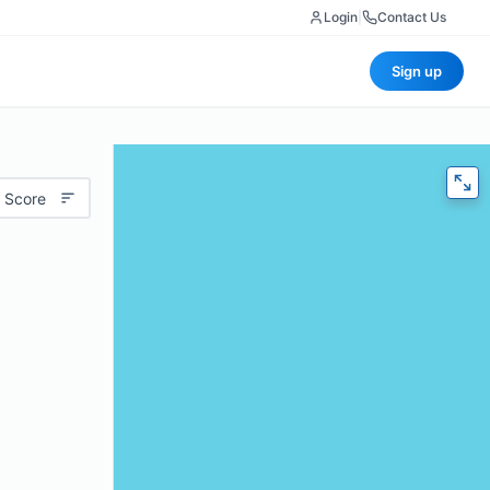
Login
|
Contact Us
Sign up
 Score