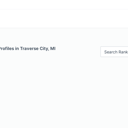
rofiles in Traverse City, MI
Search Rank