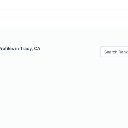
rofiles in Tracy, CA
Search Rank