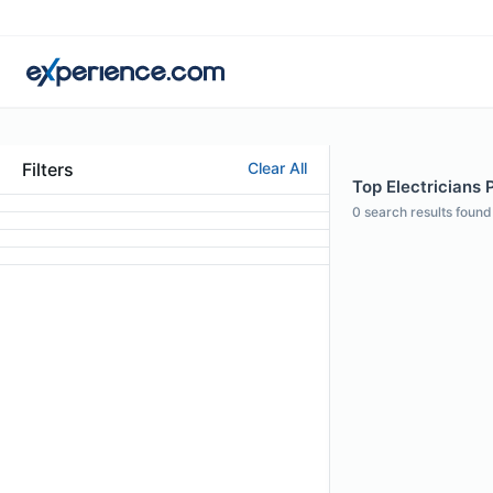
Filters
Clear All
Top Electricians P
0
search results found