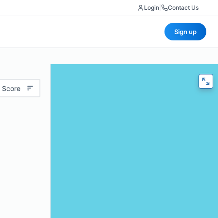
Login
|
Contact Us
Sign up
 Score