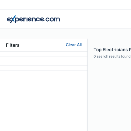
Filters
Clear All
Top Electricians 
0
search results found