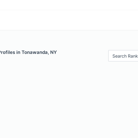
Profiles in Tonawanda, NY
Search Rank