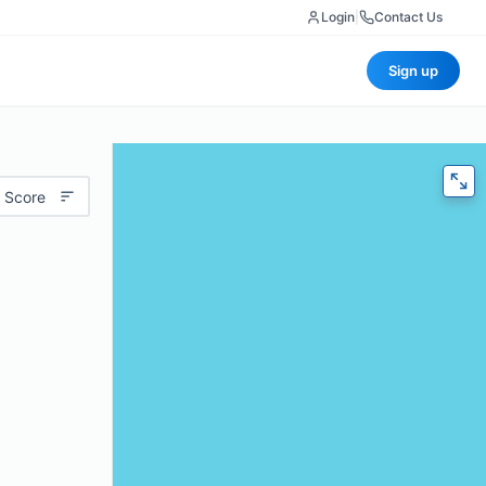
Login
|
Contact Us
Sign up
 Score