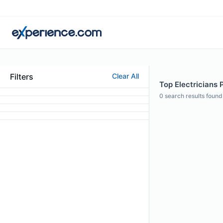
Filters
Clear All
Top Electricians P
0
search results found