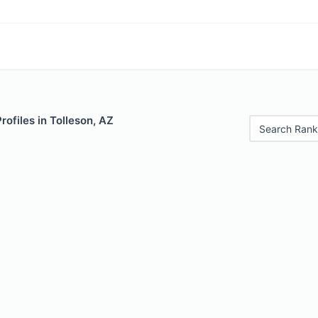
rofiles in Tolleson, AZ
Search Rank