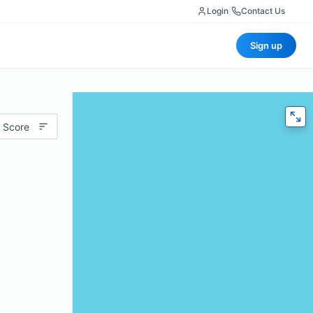
Login
|
Contact Us
Sign up
 Score