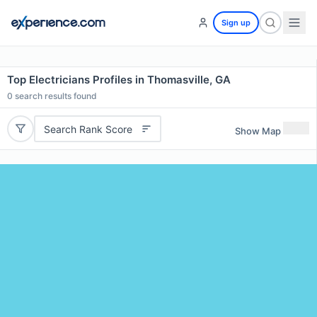
Sign up
Top Electricians Profiles in Thomasville, GA
0
search results found
Search Rank Score
Show Map