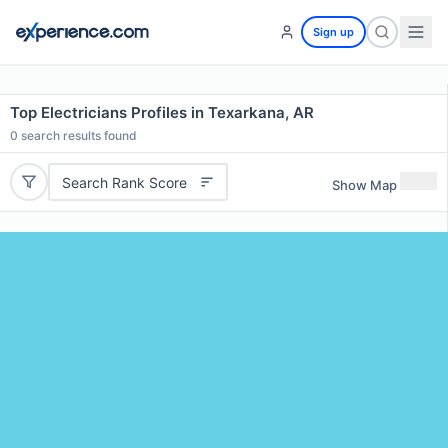
Sign up
Top Electricians Profiles in Texarkana, AR
0
search results found
Search Rank Score
Show Map