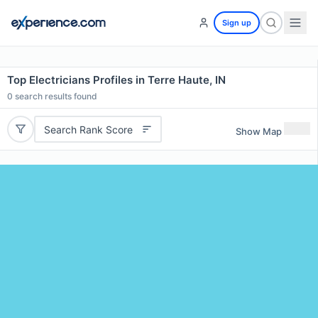
Sign up
Top Electricians Profiles in Terre Haute, IN
0
search results found
Search Rank Score
Show Map