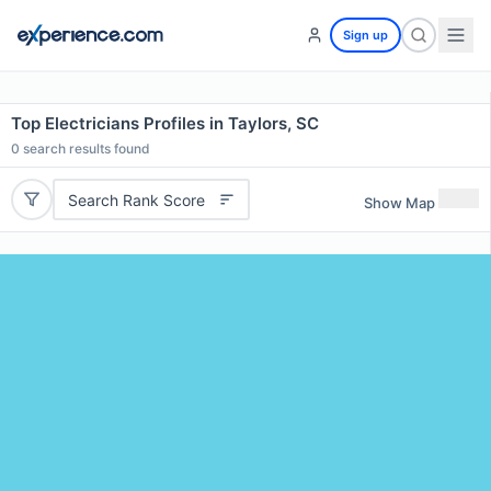
Sign up
Top Electricians Profiles in Taylors, SC
0
search results found
Search Rank Score
Show Map