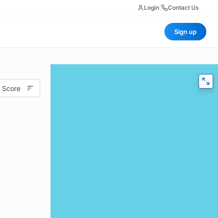
Login
|
Contact Us
Sign up
 Score