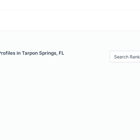
rofiles in Tarpon Springs, FL
Search Rank