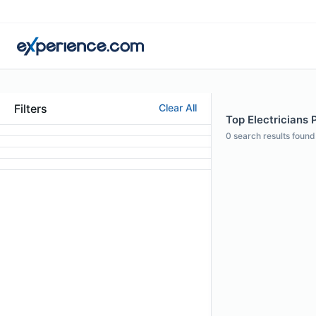
Filters
Clear All
Top Electricians P
0
search results found