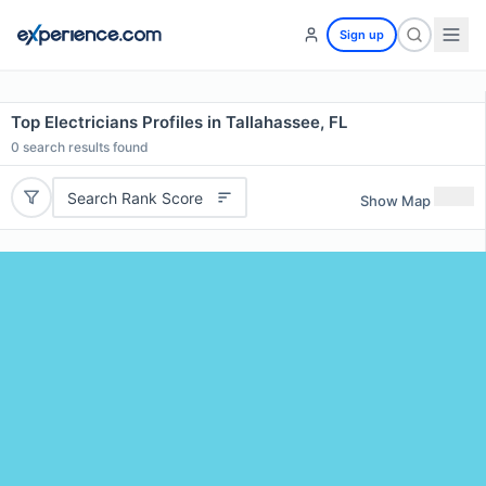
Sign up
Top Electricians Profiles in Tallahassee, FL
0
search results found
Search Rank Score
Show Map