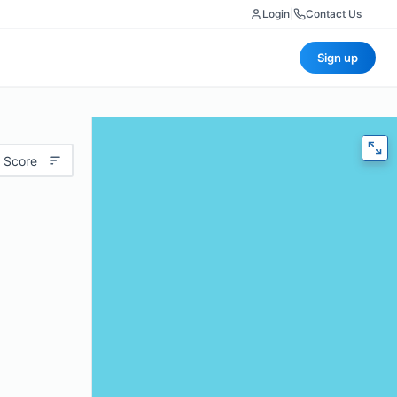
Login
|
Contact Us
Sign up
 Score