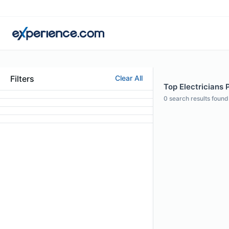
Filters
Clear All
Top Electricians 
0
search results found