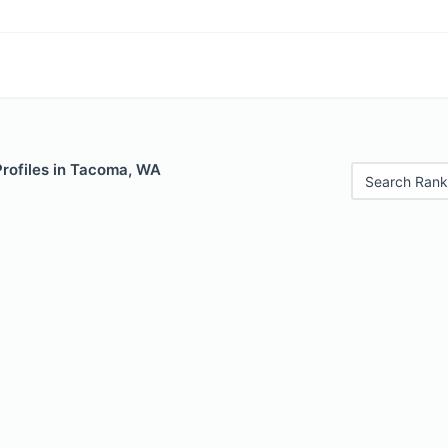
Profiles in Tacoma, WA
Search Rank