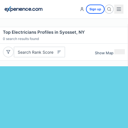
Sign up
Top Electricians Profiles in Syosset, NY
0
search results found
Search Rank Score
Show Map