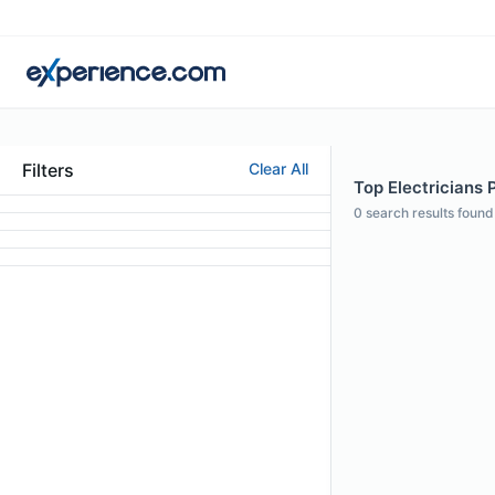
Filters
Clear All
Top Electricians 
0
search results found