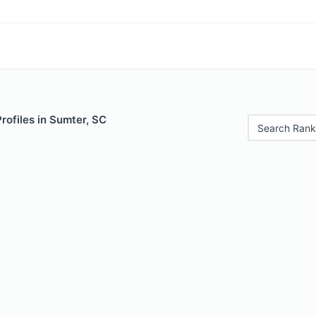
Profiles in Sumter, SC
Search Rank