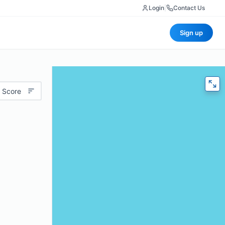
Login
|
Contact Us
Sign up
 Score