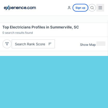
Sign up
Top Electricians Profiles in Summerville, SC
0
search results found
Search Rank Score
Show Map