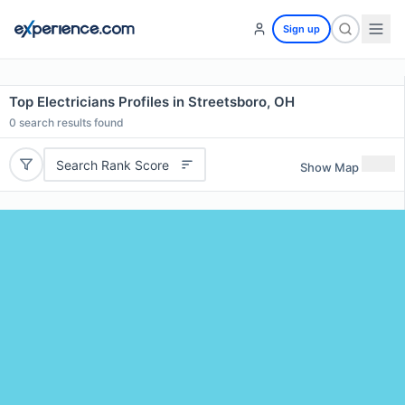
Sign up
Top Electricians Profiles in Streetsboro, OH
0
search results found
Search Rank Score
Show Map