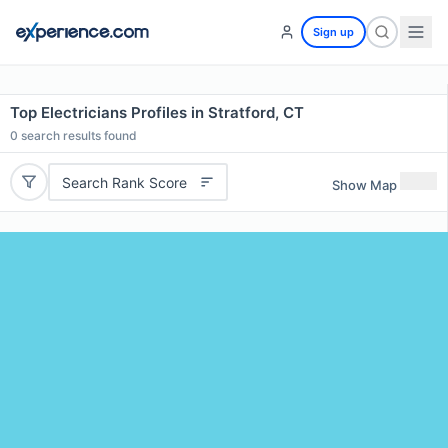
Sign up
Top Electricians Profiles in Stratford, CT
0
search results found
Search Rank Score
Show Map