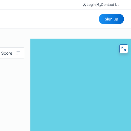
Login
|
Contact Us
Sign up
 Score