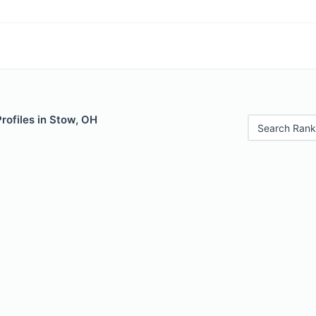
Profiles in Stow, OH
Search Rank