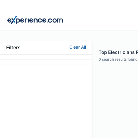
Filters
Clear All
Top Electricians 
0
search results found