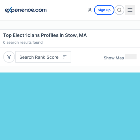
Sign up
Top Electricians Profiles in Stow, MA
0
search results found
Search Rank Score
Show Map