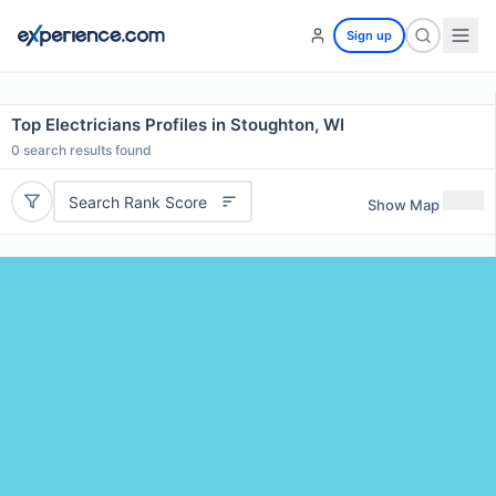
Sign up
Top Electricians Profiles in Stoughton, WI
0
search results found
Search Rank Score
Show Map