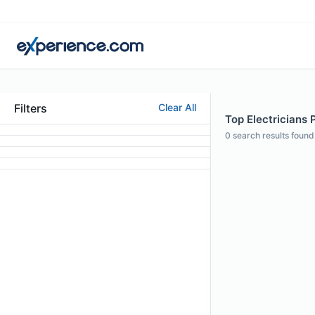
Filters
Clear All
Top Electricians 
0
search results found