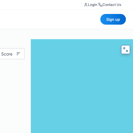
Login
|
Contact Us
Sign up
 Score