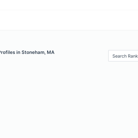
Profiles in Stoneham, MA
Search Rank